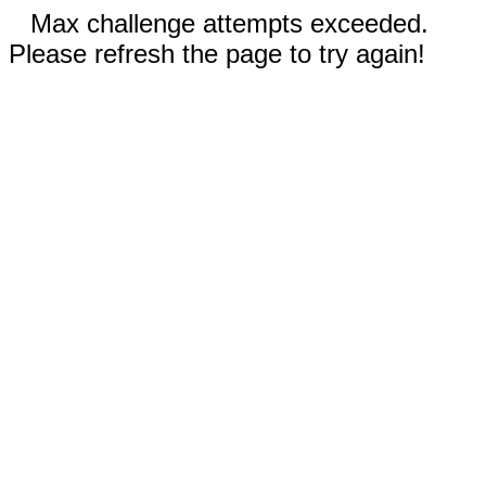
Max challenge attempts exceeded.
Please refresh the page to try again!