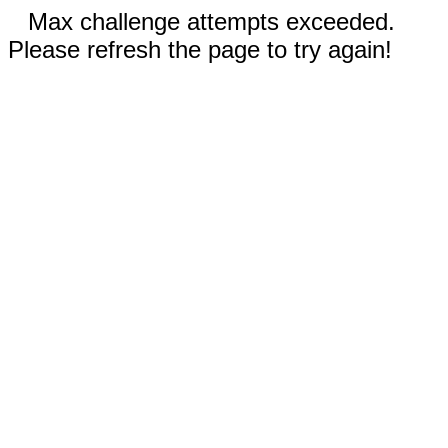
Max challenge attempts exceeded.
Please refresh the page to try again!