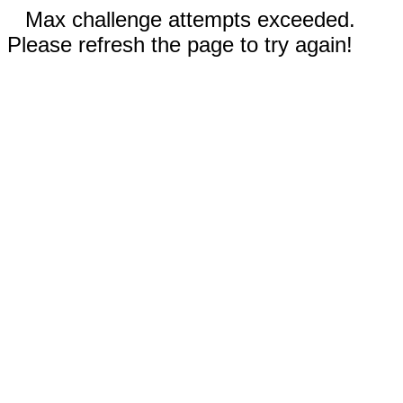
Max challenge attempts exceeded.
Please refresh the page to try again!